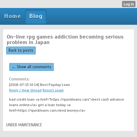
Home
Blog
On-line rpg games addiction becoming serious
problem in Japan
Back to posts
← Show all comments
Comments:
[2018-07-13 10:14]
Best Payday Loan :
Reply / View thread
Report spam
bad credit loan <a href="https://quickloans.cars">best cash advance
loans online</a> get a loan today <a
href=https://quickloans.cars>lend money</a>
UNDER MAINTENANCE