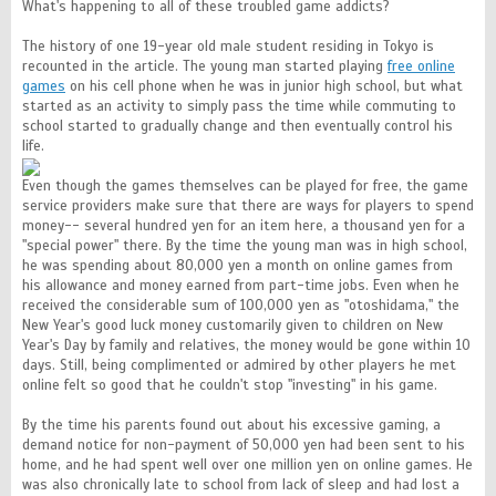
What's happening to all of these troubled game addicts?
The history of one 19-year old male student residing in Tokyo is
recounted in the article. The young man started playing
free online
games
on his cell phone when he was in junior high school, but what
started as an activity to simply pass the time while commuting to
school started to gradually change and then eventually control his
life.
Even though the games themselves can be played for free, the game
service providers make sure that there are ways for players to spend
money-- several hundred yen for an item here, a thousand yen for a
"special power" there. By the time the young man was in high school,
he was spending about 80,000 yen a month on online games from
his allowance and money earned from part-time jobs. Even when he
received the considerable sum of 100,000 yen as "otoshidama," the
New Year's good luck money customarily given to children on New
Year's Day by family and relatives, the money would be gone within 10
days. Still, being complimented or admired by other players he met
online felt so good that he couldn't stop "investing" in his game.
By the time his parents found out about his excessive gaming, a
demand notice for non-payment of 50,000 yen had been sent to his
home, and he had spent well over one million yen on online games. He
was also chronically late to school from lack of sleep and had lost a