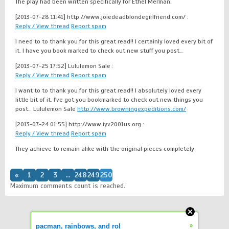
The play had been written specifically for Ethel Merman.
[2013-07-28 11:41]
http://www.joiedeadblondegirlfriend.com/ :
Reply / View thread
Report spam
I need to to thank you for this great read!! I certainly loved every bit of
it. I have you book marked to check out new stuff you post…
[2013-07-25 17:52]
Lululemon Sale :
Reply / View thread
Report spam
I want to to thank you for this great read!! I absolutely loved every
little bit of it. I've got you bookmarked to check out new things you
post… Lululemon Sale
http://www.browningexpeditions.com/
[2013-07-24 01:55]
http://www.iyv2001us.org :
Reply / View thread
Report spam
They achieve to remain alike with the original pieces completely.
«
1
2
3
...
248
249
250
Maximum comments count is reached.
»
pacman, rainbows, and rol