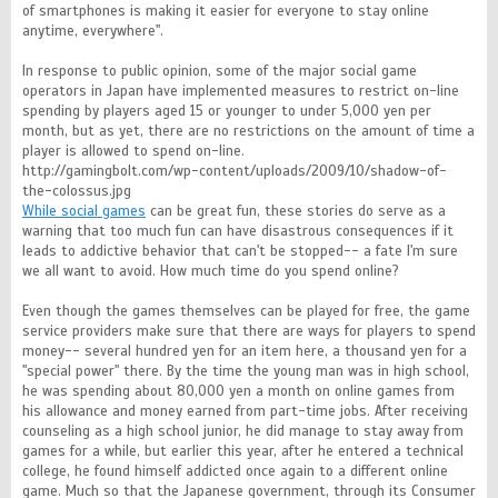
of smartphones is making it easier for everyone to stay online
anytime, everywhere".
In response to public opinion, some of the major social game
operators in Japan have implemented measures to restrict on-line
spending by players aged 15 or younger to under 5,000 yen per
month, but as yet, there are no restrictions on the amount of time a
player is allowed to spend on-line.
http://gamingbolt.com/wp-content/uploads/2009/10/shadow-of-
the-colossus.jpg
While social games
can be great fun, these stories do serve as a
warning that too much fun can have disastrous consequences if it
leads to addictive behavior that can't be stopped-- a fate I'm sure
we all want to avoid. How much time do you spend online?
Even though the games themselves can be played for free, the game
service providers make sure that there are ways for players to spend
money-- several hundred yen for an item here, a thousand yen for a
"special power" there. By the time the young man was in high school,
he was spending about 80,000 yen a month on online games from
his allowance and money earned from part-time jobs. After receiving
counseling as a high school junior, he did manage to stay away from
games for a while, but earlier this year, after he entered a technical
college, he found himself addicted once again to a different online
game. Much so that the Japanese government, through its Consumer