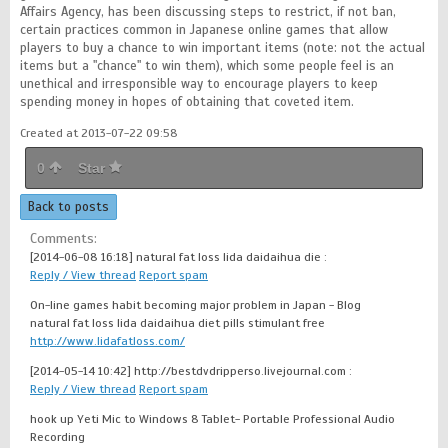
Affairs Agency, has been discussing steps to restrict, if not ban,
certain practices common in Japanese online games that allow
players to buy a chance to win important items (note: not the actual
items but a "chance" to win them), which some people feel is an
unethical and irresponsible way to encourage players to keep
spending money in hopes of obtaining that coveted item.
Created at 2013-07-22 09:58
0
Star
Back to posts
Comments:
[2014-06-08 16:18]
natural fat loss lida daidaihua die :
Reply / View thread
Report spam
On-line games habit becoming major problem in Japan - Blog
natural fat loss lida daidaihua diet pills stimulant free
http://www.lidafatloss.com/
[2014-05-14 10:42]
http://bestdvdripperso.livejournal.com :
Reply / View thread
Report spam
hook up Yeti Mic to Windows 8 Tablet- Portable Professional Audio
Recording