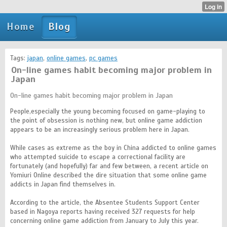
Home
Blog
Tags:
japan
,
online games
,
pc games
On-line games habit becoming major problem in
Japan
On-line games habit becoming major problem in Japan
People,especially the young becoming focused on game-playing to
the point of obsession is nothing new, but online game addiction
appears to be an increasingly serious problem here in Japan.
While cases as extreme as the boy in China addicted to online games
who attempted suicide to escape a correctional facility are
fortunately (and hopefully) far and few between, a recent article on
Yomiuri Online described the dire situation that some online game
addicts in Japan find themselves in.
According to the article, the Absentee Students Support Center
based in Nagoya reports having received 327 requests for help
concerning online game addiction from January to July this year.