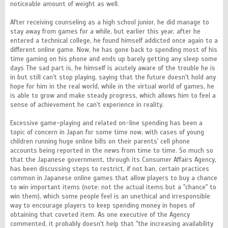
noticeable amount of weight as well.
After receiving counseling as a high school junior, he did manage to
stay away from games for a while, but earlier this year, after he
entered a technical college, he found himself addicted once again to a
different online game. Now, he has gone back to spending most of his
time gaming on his phone and ends up barely getting any sleep some
days The sad part is, he himself is acutely aware of the trouble he is
in but still can't stop playing, saying that the future doesn't hold any
hope for him in the real world, while in the virtual world of games, he
is able to grow and make steady progress, which allows him to feel a
sense of achievement he can't experience in reality.
Excessive game-playing and related on-line spending has been a
topic of concern in Japan for some time now, with cases of young
children running huge online bills on their parents' cell phone
accounts being reported in the news from time to time. So much so
that the Japanese government, through its Consumer Affairs Agency,
has been discussing steps to restrict, if not ban, certain practices
common in Japanese online games that allow players to buy a chance
to win important items (note: not the actual items but a "chance" to
win them), which some people feel is an unethical and irresponsible
way to encourage players to keep spending money in hopes of
obtaining that coveted item. As one executive of the Agency
commented, it probably doesn't help that "the increasing availability