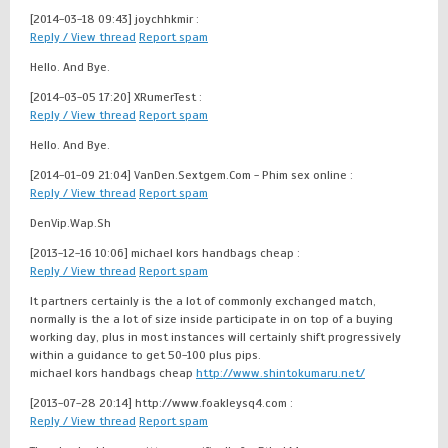
[2014-03-18 09:43]
joychhkmir :
Reply / View thread
Report spam
Hello. And Bye.
[2014-03-05 17:20]
XRumerTest :
Reply / View thread
Report spam
Hello. And Bye.
[2014-01-09 21:04]
VanDen.Sextgem.Com - Phim sex online :
Reply / View thread
Report spam
DenVip.Wap.Sh
[2013-12-16 10:06]
michael kors handbags cheap :
Reply / View thread
Report spam
It partners certainly is the a lot of commonly exchanged match,
normally is the a lot of size inside participate in on top of a buying
working day, plus in most instances will certainly shift progressively
within a guidance to get 50-100 plus pips.
michael kors handbags cheap
http://www.shintokumaru.net/
[2013-07-28 20:14]
http://www.foakleysq4.com :
Reply / View thread
Report spam