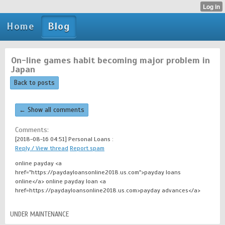
Home
Blog
On-line games habit becoming major problem in
Japan
Back to posts
← Show all comments
Comments:
[2018-08-16 04:51]
Personal Loans :
Reply / View thread
Report spam
online payday <a
href="https://paydayloansonline2018.us.com">payday loans
online</a> online payday loan <a
href=https://paydayloansonline2018.us.com>payday advances</a>
UNDER MAINTENANCE