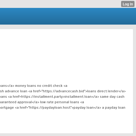
loans</a> money loans no credit check <a
ash advance loan <a href="https://advancecash.bid">loans direct lender</a>
oans <a href=https://installment.party>installment loan</a> same day cash
aranteed approval</a> low rate personal loans <a
mortgage <a href="https://paydayloan.host">payday loan</a> a payday loan