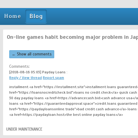
Home
Blog
On-line games habit becoming major problem in Ja
← Show all comments
Comments:
[2018-08-16 05:03]
Payday Loans :
Reply / View thread
Report spam
installment <a href="https://installment.site">installment loans guarantee
href="https://loansnocreditcheck.bid">loans no credit check</a> quick cash
30 day payday loans <a href=https://advancecash.bid>cash advance usa</a> i
loans <a href="https://guaranteedapproval.space">credit loans guaranteed
href="https://paydayloansonline.trade">bad credit cash advance</a> loans
<a href=https://paydayloan.host>the best online payday loans</a>
UNDER MAINTENANCE