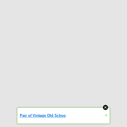
»
Pair of Vintage Old Schoo