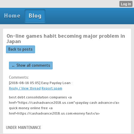
Home
Blog
On-line games habit becoming major problem in
Japan
Back to posts
← Show all comments
Comments:
[2018-08-16 05:05]
Easy Payday Loan :
Reply / View thread
Report spam
best debt consolidation companies <a
href="https://cashadvance2018.us.com">payday cash advance</a>
quick money online free <a
href=https://cashadvance2018.us.com>money fast</a>
UNDER MAINTENANCE